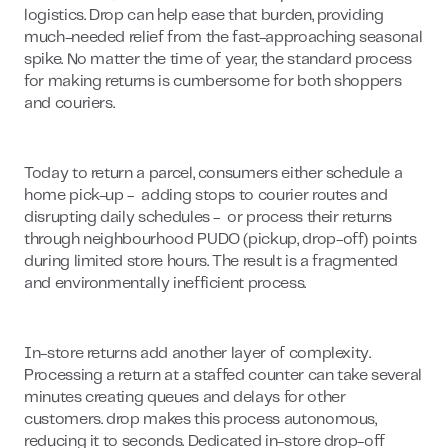
logistics. Drop can help ease that burden, providing
much-needed relief from the fast-approaching seasonal
spike. No matter the time of year, the standard process
for making returns is cumbersome for both shoppers
and couriers.
Today to return a parcel, consumers either schedule a
home pick-up - adding stops to courier routes and
disrupting daily schedules - or process their returns
through neighbourhood PUDO (pickup, drop-off) points
during limited store hours. The result is a fragmented
and environmentally inefficient process.
In-store returns add another layer of complexity.
Processing a return at a staffed counter can take several
minutes creating queues and delays for other
customers. drop makes this process autonomous,
reducing it to seconds. Dedicated in-store drop-off