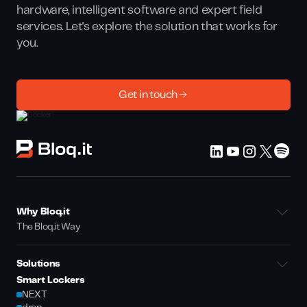
hardware, intelligent software and expert field
services. Let's explore the solution that works for
you.
Get in touch
Why Bloq.it
The Bloq.it Way
Solutions
Smart Lockers
NEXT