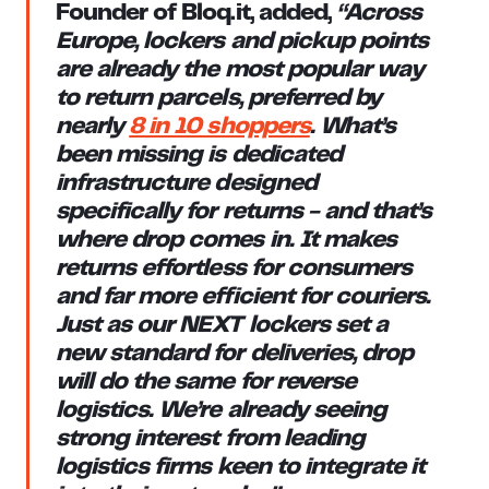
Founder of Bloq.it
, added,
“Across
Europe, lockers and pickup points
are already the most popular way
to return parcels, preferred by
nearly
8 in 10 shoppers
. What’s
been missing is dedicated
infrastructure designed
specifically for returns - and that’s
where drop comes in. It makes
returns effortless for consumers
and far more efficient for couriers.
Just as our NEXT lockers set a
new standard for deliveries, drop
will do the same for reverse
logistics. We’re already seeing
strong interest from leading
logistics firms keen to integrate it