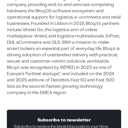
company, providing end-to-end services comprising
hardware, the Bloq.OS software ecosystem and
operational support, for logistics, e-commerce and retail
businesses. Founded in Lisbon in 2019, Bloq.it’s partners
include Vinted Go, the logistics arm of online
marketplace Vinted, and logistics multinationals InPost,
DHL eCommerce and GLS. With a mission to make
smart lockers an essential part of everyday life, Bloq.it is
driving adoption of unattended delivery with practical,
secure and customer-centric solutions worldwide.
Bloq.it was recognised by WIRED in 2023 as one of
Europe’s “hottest startups”, and included on the 2024
and 2025 editions of Deloitte's Fast 50 and Fast 500
lists as the second-fastest growing technology
company in the EMEA region.
Subscribe to newsletter
Subscribe to receive the latest blog posts to your inbox