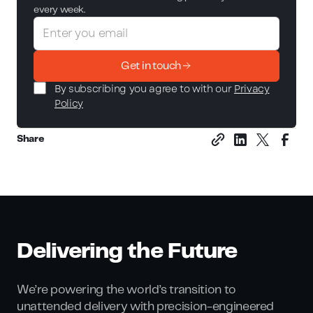
every week.
Get in touch
By subscribing you agree to with our
Privacy
Policy
Share
Delivering the Future
We’re powering the world’s transition to
unattended delivery with precision-engineered