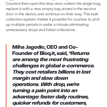
Couriers then open the drop door, collect the single bag,
replace it with a new empty bag stored in the service
door in the device, and continue on their way. This bulk
collection system makes it possible for couriers to pick
up multiple parcels in under a minute, eliminating
unnecessary stops and failed collections .
Miha Jagodic, CEO and Co-
Founder of Bloq.it
, said,
“Returns
are among the most frustrating
challenges in global e-commerce.
They cost retailers billions in lost
margin and slow down
operations. With drop, we’re
turning a pain point into an
advantage: faster daily routines,
quicker refunds for customers,