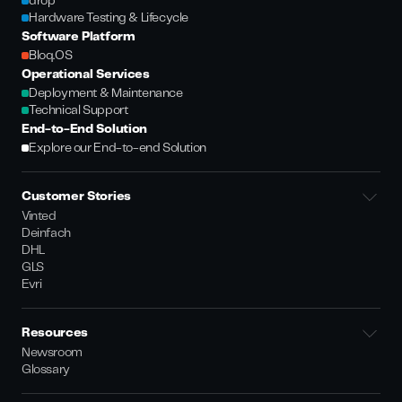
drop
Hardware Testing & Lifecycle
Software Platform
Bloq.OS
Operational Services
Deployment & Maintenance
Technical Support
End-to-End Solution
Explore our End-to-end Solution
Customer Stories
Vinted
Deinfach
DHL
GLS
Evri
Resources
Newsroom
Glossary