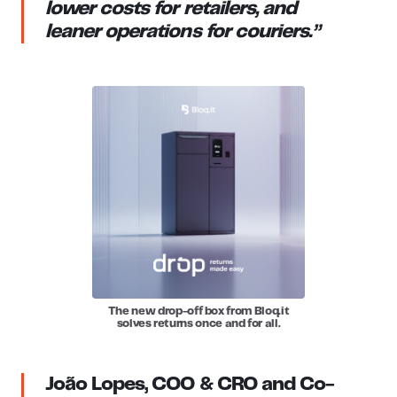
lower costs for retailers, and
leaner operations for couriers.”
The new drop-off box from Bloq.it
solves returns once and for all.
João Lopes, COO & CRO and Co-