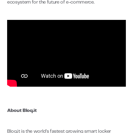
ecosystem for the future of e-commerce.
About Bloq.it
Bloq.it is the world’s fastest growing smart locker