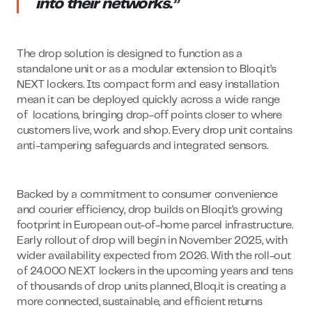
into their networks.”
The drop solution is designed to function as a
standalone unit or as a modular extension to Bloq.it’s
NEXT lockers. Its compact form and easy installation
mean it can be deployed quickly across a wide range
of locations, bringing drop-off points closer to where
customers live, work and shop. Every drop unit contains
anti-tampering safeguards and integrated sensors.
Backed by a commitment to consumer convenience
and courier efficiency, drop builds on Bloq.it’s growing
footprint in European out-of-home parcel infrastructure.
Early rollout of drop will begin in November 2025, with
wider availability expected from 2026. With the roll-out
of 24.000 NEXT lockers in the upcoming years and tens
of thousands of drop units planned, Bloq.it is creating a
more connected, sustainable, and efficient returns