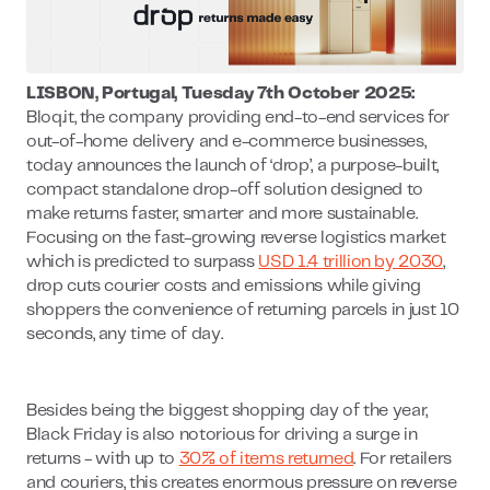
LISBON, Portugal, Tuesday 7th October 2025:
Bloq.it, the company providing end-to-end services for
out-of-home delivery and e-commerce businesses,
today announces the launch of ‘drop’, a purpose-built,
compact standalone drop-off solution designed to
make returns faster, smarter and more sustainable.
Focusing on the fast-growing reverse logistics market
which is predicted to surpass
USD 1.4 trillion by 2030
,
drop cuts courier costs and emissions while giving
shoppers the convenience of returning parcels in just 10
seconds, any time of day.
Besides being the biggest shopping day of the year,
Black Friday is also notorious for driving a surge in
returns - with up to
30% of items returned
. For retailers
and couriers, this creates enormous pressure on reverse