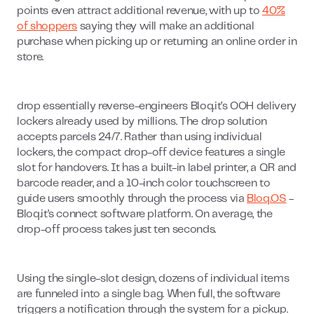
points even attract additional revenue, with up to
40%
of shoppers
saying they will make an additional
purchase when picking up or returning an online order in
store.
drop essentially reverse-engineers Bloq.it’s OOH delivery
lockers already used by millions. The drop solution
accepts parcels 24/7. Rather than using individual
lockers, the compact drop-off device features a single
slot for handovers. It has a built-in label printer, a QR and
barcode reader, and a 10-inch color touchscreen to
guide users smoothly through the process via
Bloq.OS
-
Bloq.it’s connect software platform. On average, the
drop-off process takes just ten seconds.
Using the single-slot design, dozens of individual items
are funneled into a single bag. When full, the software
triggers a notification through the system for a pickup.