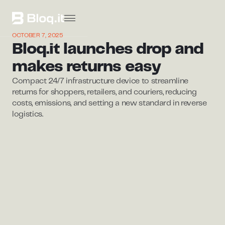
OCTOBER 7, 2025
Bloq.it launches drop and
makes returns easy
Compact 24/7 infrastructure device to streamline
returns for shoppers, retailers, and couriers, reducing
costs, emissions, and setting a new standard in reverse
logistics.