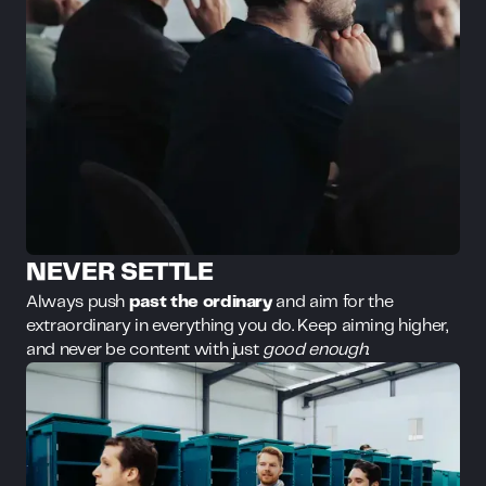
NEVER SETTLE
Always push
past the ordinary
and aim for the
extraordinary in everything you do. Keep aiming higher,
and never be content with just
good enough
.