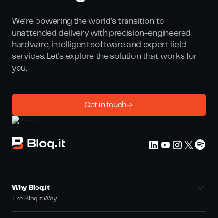
We’re powering the world’s transition to
unattended delivery with precision-engineered
hardware, intelligent software and expert field
services. Let's explore the solution that works for
you.
Get in touch
Why Bloq.it
The Bloq.it Way