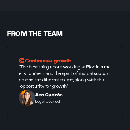
FROM THE TEAM
👏 Continuous growth
"The best thing about working at Bloq.it is the
environment and the spirit of mutual support
among the different teams, along with the
opportunity for growth."
Ana Queirós
Legal Counsel