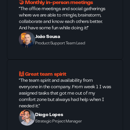
🤝 Monthly in-person meetings
"The office meetings and social gatherings
where we are able to mingle, brainstorm,
collaborate and know each others better.
And have some fun while doing it!"
João Sousa
Product Support Team Lead
🙌 Great team spirit
"The team spirit and availability from
everyone in the company. From week 1 I was
assigned tasks that got me out of my
comfort zone but always had help when I
needed it."
Diogo Lopes
Strategic Project Manager