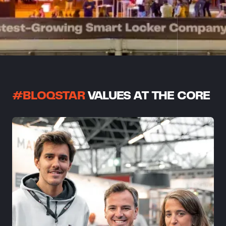
#BLOQSTAR
VALUES AT THE CORE