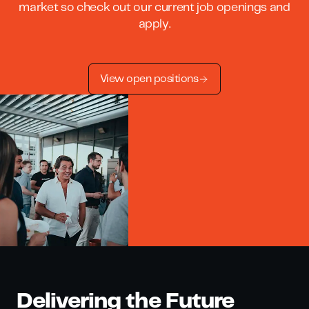
market so check out our current job openings and
apply.
View open positions
Delivering the Future