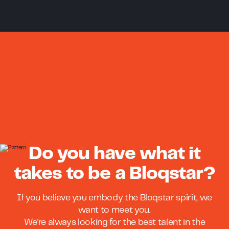
Do you have what it
takes to be a Bloqstar?
If you believe you embody the Bloqstar spirit, we
want to meet you.
We're always looking for the best talent in the