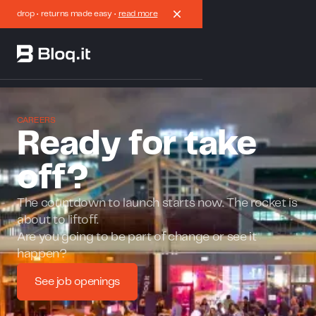
drop • returns made easy •
read more
CAREERS
Ready for take
off?
The countdown to launch starts now. The rocket is
about to liftoff.
Are you going to be part of change or see it
happen?
See job openings