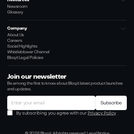
Resources
Newsroom
Glossary
Company
About Us
Careers
Social Highlights
Whistleblower Channel
Bloq.it Legal Policies
Join our newsletter
Be among the first to know about Bloq.it latest product launches
and updates.
By subscribing you agree with our
Privacy Policy
©
2026
Bloq.it. All rights reserved.
Legal Notice