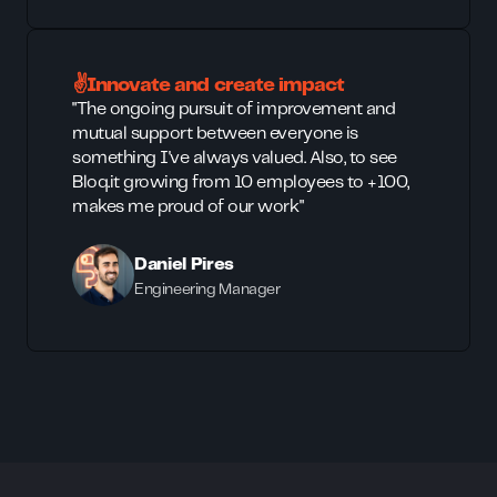
✌️Innovate and create impact
"The ongoing pursuit of improvement and
mutual support between everyone is
something I've always valued. Also, to see
Bloq.it growing from 10 employees to +100,
makes me proud of our work"
Daniel Pires
Engineering Manager