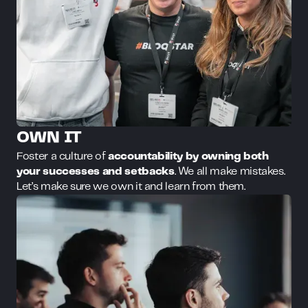
OWN IT
Foster a culture of
accountability by owning both
your successes and setbacks
. We all make mistakes.
Let’s make sure we own it and learn from them.