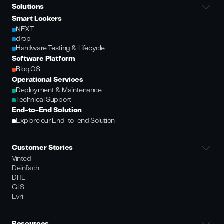
Solutions
Smart Lockers
NEXT
drop
Hardware Testing & Lifecycle
Software Platform
Bloq.OS
Operational Services
Deployment & Maintenance
Technical Support
End-to-End Solution
Explore our End-to-end Solution
Customer Stories
Vinted
Deinfach
DHL
GLS
Evri