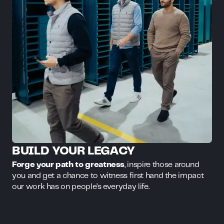
BUILD YOUR LEGACY
Forge your path to greatness
, inspire those around
you and get a chance to witness first hand the impact
our work has on people’s everyday life.