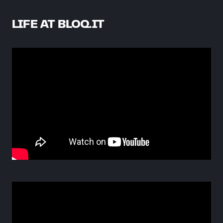
LIFE AT BLOQ.IT