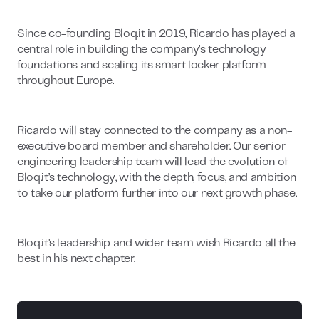
Since co-founding Bloq.it in 2019, Ricardo has played a
central role in building the company’s technology
foundations and scaling its smart locker platform
throughout Europe.
Ricardo will stay connected to the company as a non-
executive board member and shareholder. Our senior
engineering leadership team will lead the evolution of
Bloq.it’s technology, with the depth, focus, and ambition
to take our platform further into our next growth phase.
Bloq.it’s leadership and wider team wish Ricardo all the
best in his next chapter.