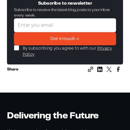
Subscribe to newsletter
Subscribe to receive the latest blog posts to your inbox
every week.
Get in touch
By subscribing you agree to with our
Privacy
Policy
Share
Delivering the Future