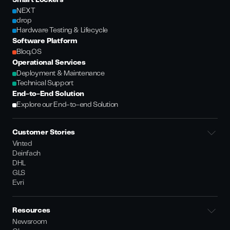
Smart Lockers
NEXT
drop
Hardware Testing & Lifecycle
Software Platform
Bloq.OS
Operational Services
Deployment & Maintenance
Technical Support
End-to-End Solution
Explore our End-to-end Solution
Customer Stories
Vinted
Deinfach
DHL
GLS
Evri
Resources
Newsroom