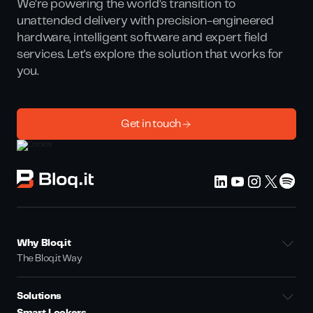
We’re powering the world’s transition to
unattended delivery with precision-engineered
hardware, intelligent software and expert field
services. Let's explore the solution that works for
you.
Get in touch
Why Bloq.it
The Bloq.it Way
Solutions