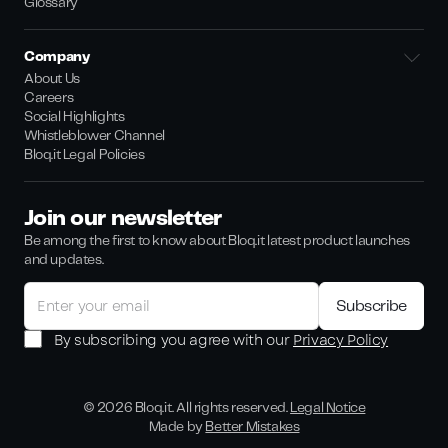
Glossary
Company
About Us
Careers
Social Highlights
Whistleblower Channel
Bloq.it Legal Policies
Join our newsletter
Be among the first to know about Bloq.it latest product launches
and updates.
By subscribing you agree with our
Privacy Policy
©
2026
Bloq.it. All rights reserved.
Legal Notice
Made by
Better Mistakes