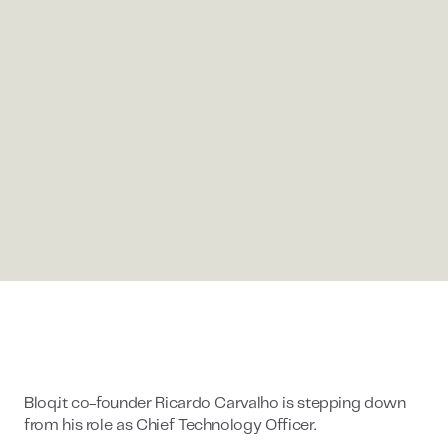
Bloq.it co-founder Ricardo Carvalho is stepping down
from his role as Chief Technology Officer.