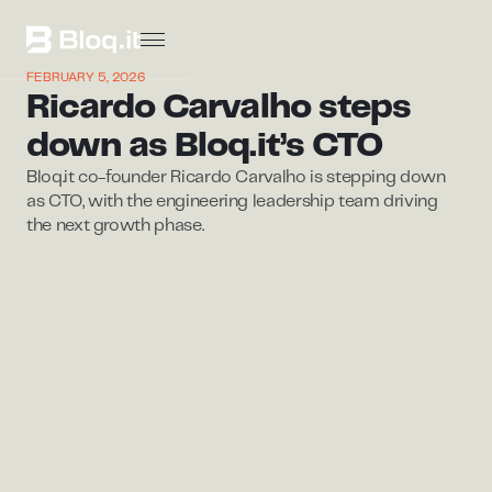
FEBRUARY 5, 2026
Ricardo Carvalho steps
down as Bloq.it’s CTO
Bloq.it co-founder Ricardo Carvalho is stepping down
as CTO, with the engineering leadership team driving
the next growth phase.