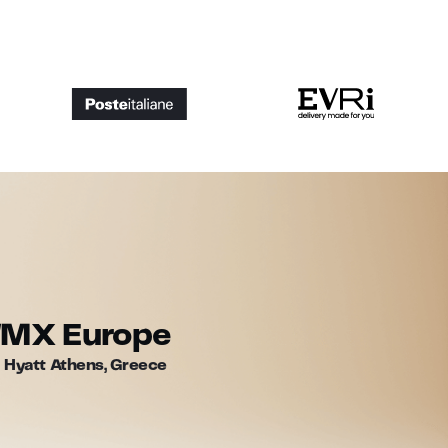
WMX Europe
 Hyatt Athens, Greece