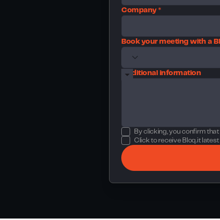
Company *
Book your meeting with a Bl
Additional information
By clicking, you confirm tha
Click to receive Bloq.it late