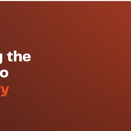
g the
to
ry