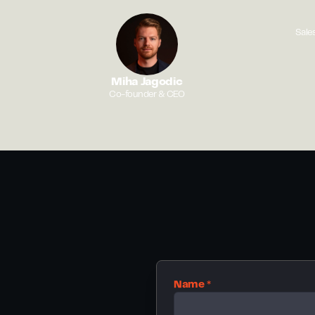
Sale
Miha Jagodic
Co-founder & CEO
Name *