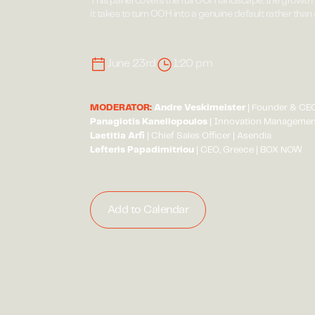
This panel covers the full OOH landscape: the growth 
it takes to turn OOH into a genuine default rather than
June 23rd
1:20 pm
MODERATOR:
Andre Veskimeister
| Founder & CEO
Panagiotis Kanellopoulos
| Innovation Management
Laetitia Arfi
| Chief Sales Officer | Asendia
Lefteris Papadimitriou
| CEO, Greece | BOX NOW
Add to Calendar