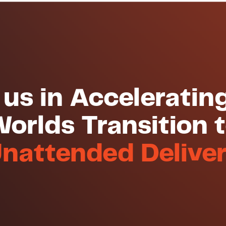
 us in Acceleratin
orlds Transition 
nattended Delive