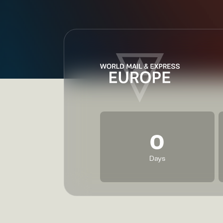
0
Days