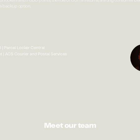
of lockers and PUDO points, the role of OOH in returns, shifting consumer b
 a backup option.
 | Parcel Locker Central
 | ACS Courier and Postal Services
Meet our team