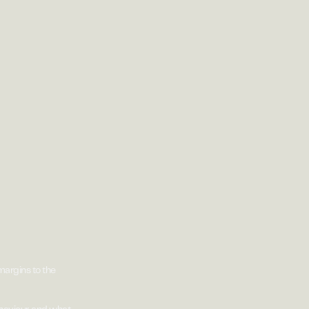
argins to the