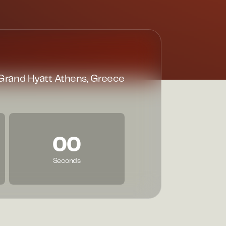
Grand Hyatt Athens, Greece
00
Seconds