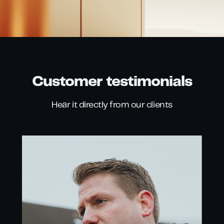
Customer testimonials
Hear it directly from our clients