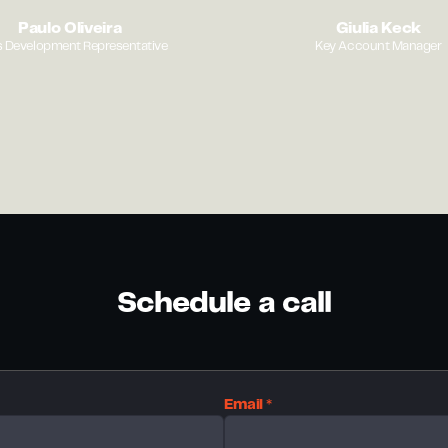
Paulo Oliveira
Giulia Keck
s Development Representative
Key Account Manager
Schedule a call
Email *