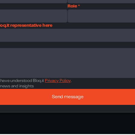
Role *
oq.it representative here
t have understood Bloq.it
Privacy Policy
.
st news and insights