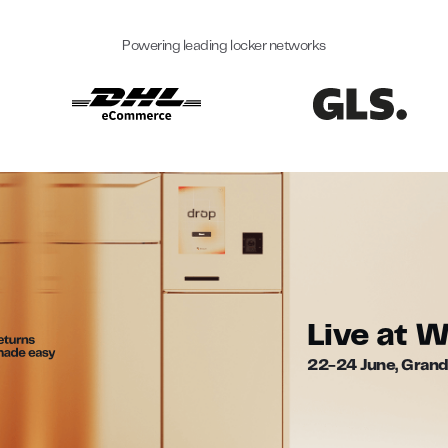
Powering leading locker networks
Live at 
22-24 June, Grand