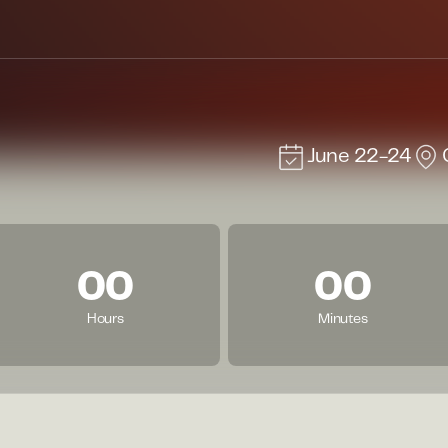
June 22-24
00
00
Hours
Minutes