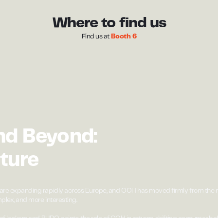
Where to find us
Find us at
Booth 6
nd Beyond:
ture
are expanding rapidly across Europe, and OOH has moved firmly from the m
plex, and more interesting.