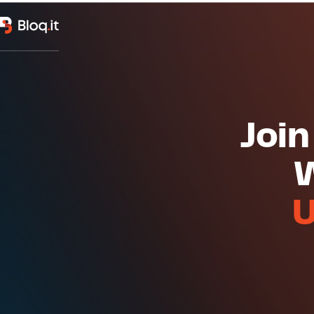
Join
W
U