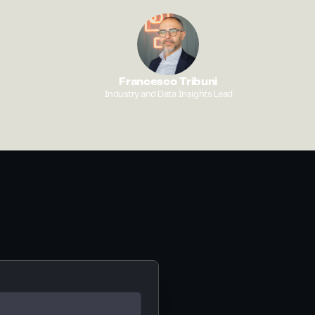
Francesco Tribuni
Industry and Data Insights Lead