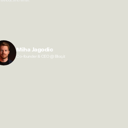
ehaviour, and what
Miha Jagodic
Co-founder & CEO @ Bloq.it