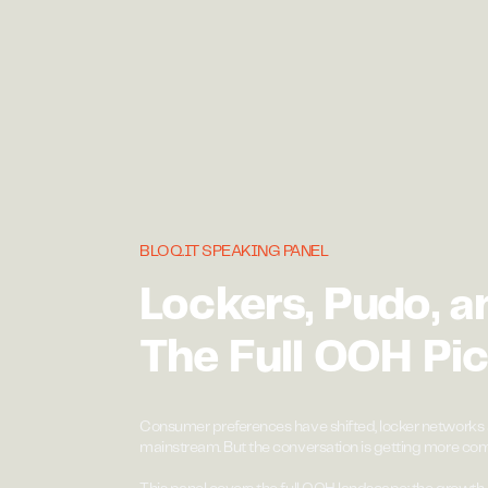
BLOQ.IT SPEAKING PANEL
Lockers, Pudo, a
The Full OOH Pic
Consumer preferences have shifted, locker networks 
mainstream. But the conversation is getting more com