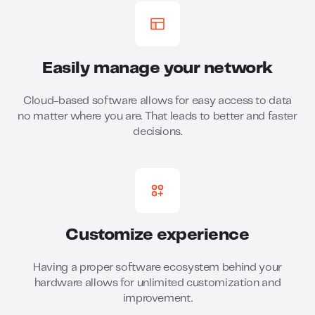
Easily manage your network
Cloud-based software allows for easy access to data
no matter where you are. That leads to better and faster
decisions.
Customize experience
Having a proper software ecosystem behind your
hardware allows for unlimited customization and
improvement.