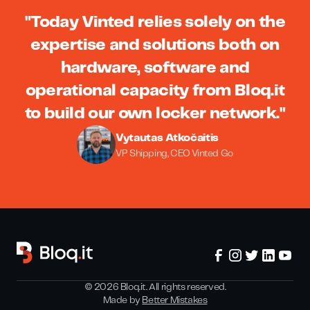
"Today Vinted relies solely on the
expertise and solutions both on
hardware, software and
operational capacity from Bloq.it
to build our own locker network."
Vytautas Atkočaitis
VP Shipping, CEO Vinted Go
©
2026
Bloq.it. All rights reserved.
Made by
Better Mistakes