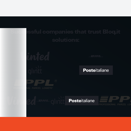
Successful companies that trust Bloq.it
solutions: