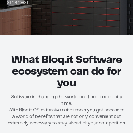
smartest.
What Bloq.it Software
ecosystem can do for
you
Software is changing the world, one line of code at a
time.
With Bloq.it OS extensive set of tools you get access to
a world of benefits that are not only convenient but
extremely necessary to stay ahead of your competition.