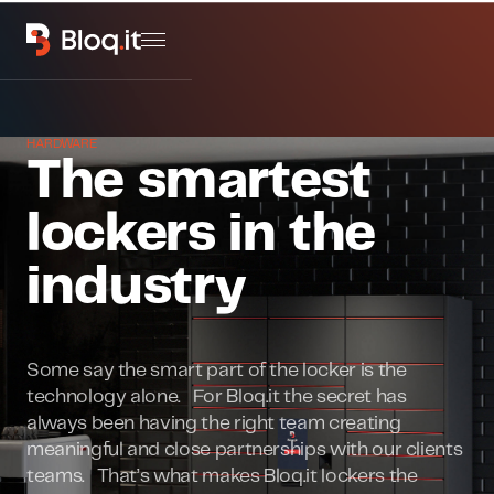
HARDWARE
The smartest
lockers in the
industry
Some say the smart part of the locker is the
technology alone. For Bloq.it the secret has
always been having the right team creating
meaningful and close partnerships with our clients
teams. That’s what makes Bloq.it lockers the