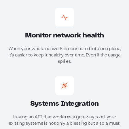
Monitor network health
When your whole network is connected into one place,
it’s easier to keep it healthy over time. Even if the usage
spikes.
Systems Integration
Having an API that works as a gateway to all your
existing systems is not only a blessing but also a must.