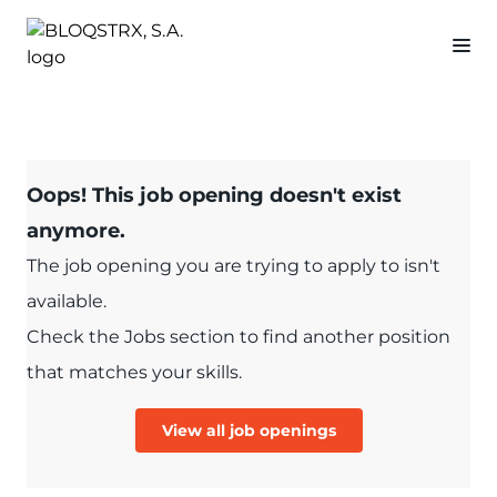
Oops! This job opening doesn't exist
anymore.
The job opening you are trying to apply to isn't
available.
Check the Jobs section to find another position
that matches your skills.
View all job openings