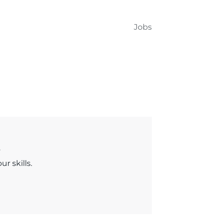
Jobs
.
r skills.