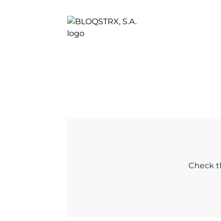
Check th