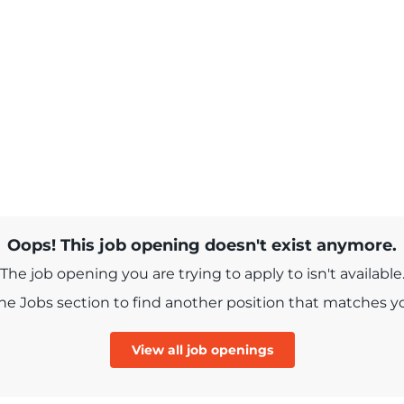
Oops! This job opening doesn't exist anymore.
The job opening you are trying to apply to isn't available
e Jobs section to find another position that matches you
View all job openings