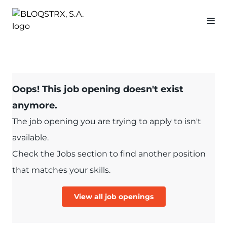
Oops! This job opening doesn't exist
anymore.
The job opening you are trying to apply to isn't
available.
Check the Jobs section to find another position
that matches your skills.
View all job openings